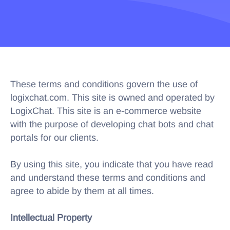
These terms and conditions govern the use of
logixchat.com. This site is owned and operated by
LogixChat. This site is an e-commerce website
with the purpose of developing chat bots and chat
portals for our clients.
By using this site, you indicate that you have read
and understand these terms and conditions and
agree to abide by them at all times.
Intellectual Property