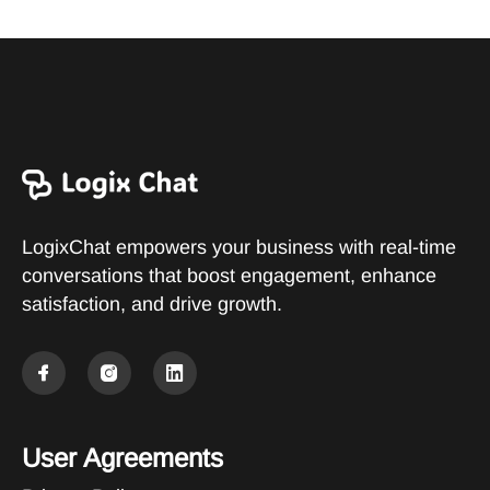
LogixChat empowers your business with real-time
conversations that boost engagement, enhance
satisfaction, and drive growth.
User Agreements