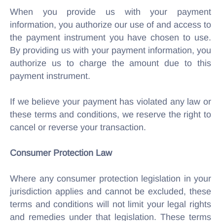
When you provide us with your payment
information, you authorize our use of and access to
the payment instrument you have chosen to use.
By providing us with your payment information, you
authorize us to charge the amount due to this
payment instrument.
If we believe your payment has violated any law or
these terms and conditions, we reserve the right to
cancel or reverse your transaction.
Consumer Protection Law
Where any consumer protection legislation in your
jurisdiction applies and cannot be excluded, these
terms and conditions will not limit your legal rights
and remedies under that legislation. These terms