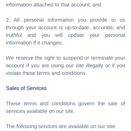
information attached to that account; and
2. All personal information you provide to us
through your account is up-to-date, accurate, and
truthful and you will update your personal
information if it changes.
We reserve the right to suspend or terminate your
account if you are using our site illegally or if you
violate these terms and conditions.
Sales of Services
These terms and conditions govern the sale of
services available on our site.
The following services are available on our site: