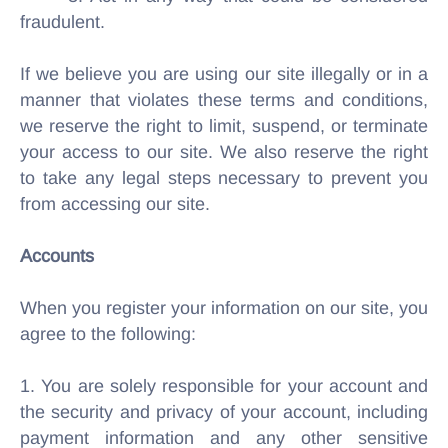
fraudulent.
If we believe you are using our site illegally or in a
manner that violates these terms and conditions,
we reserve the right to limit, suspend, or terminate
your access to our site. We also reserve the right
to take any legal steps necessary to prevent you
from accessing our site.
Accounts
When you register your information on our site, you
agree to the following:
1. You are solely responsible for your account and
the security and privacy of your account, including
payment information and any other sensitive