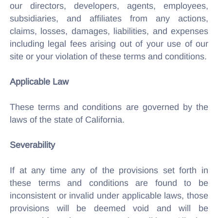
our directors, developers, agents, employees,
subsidiaries, and affiliates from any actions,
claims, losses, damages, liabilities, and expenses
including legal fees arising out of your use of our
site or your violation of these terms and conditions.
Applicable Law
These terms and conditions are governed by the
laws of the state of California.
Severability
If at any time any of the provisions set forth in
these terms and conditions are found to be
inconsistent or invalid under applicable laws, those
provisions will be deemed void and will be