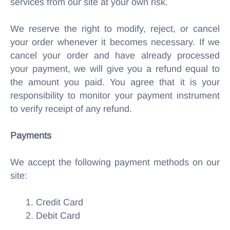
services from our site at your own risk.
We reserve the right to modify, reject, or cancel
your order whenever it becomes necessary. If we
cancel your order and have already processed
your payment, we will give you a refund equal to
the amount you paid. You agree that it is your
responsibility to monitor your payment instrument
to verify receipt of any refund.
Payments
We accept the following payment methods on our
site:
1. Credit Card
2. Debit Card