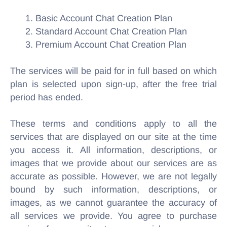
1. Basic Account Chat Creation Plan
2. Standard Account Chat Creation Plan
3. Premium Account Chat Creation Plan
The services will be paid for in full based on which
plan is selected upon sign-up, after the free trial
period has ended.
These terms and conditions apply to all the
services that are displayed on our site at the time
you access it. All information, descriptions, or
images that we provide about our services are as
accurate as possible. However, we are not legally
bound by such information, descriptions, or
images, as we cannot guarantee the accuracy of
all services we provide. You agree to purchase