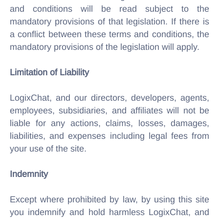
and conditions will be read subject to the
mandatory provisions of that legislation. If there is
a conflict between these terms and conditions, the
mandatory provisions of the legislation will apply.
Limitation of Liability
LogixChat, and our directors, developers, agents,
employees, subsidiaries, and affiliates will not be
liable for any actions, claims, losses, damages,
liabilities, and expenses including legal fees from
your use of the site.
Indemnity
Except where prohibited by law, by using this site
you indemnify and hold harmless LogixChat, and