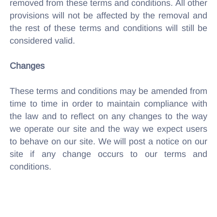
removed from these terms and conditions. All other
provisions will not be affected by the removal and
the rest of these terms and conditions will still be
considered valid.
Changes
These terms and conditions may be amended from
time to time in order to maintain compliance with
the law and to reflect on any changes to the way
we operate our site and the way we expect users
to behave on our site. We will post a notice on our
site if any change occurs to our terms and
conditions.