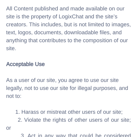
All Content published and made available on our
site is the property of LogixChat and the site’s
creators. This includes, but is not limited to images,
text, logos, documents, downloadable files, and
anything that contributes to the composition of our
site.
Acceptable Use
As a user of our site, you agree to use our site
legally, not to use our site for illegal purposes, and
not to:
1. Harass or mistreat other users of our site;
2. Violate the rights of other users of our site;
or
3. Act in any way that could be considered