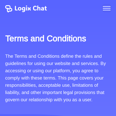
Terms and Conditions
The Terms and Conditions define the rules and
guidelines for using our website and services. By
accessing or using our platform, you agree to
comply with these terms. This page covers your
responsibilities, acceptable use, limitations of
liability, and other important legal provisions that
govern our relationship with you as a user.