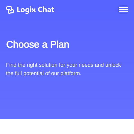
Choose a Plan
Find the right solution for your needs and unlock
the full potential of our platform.