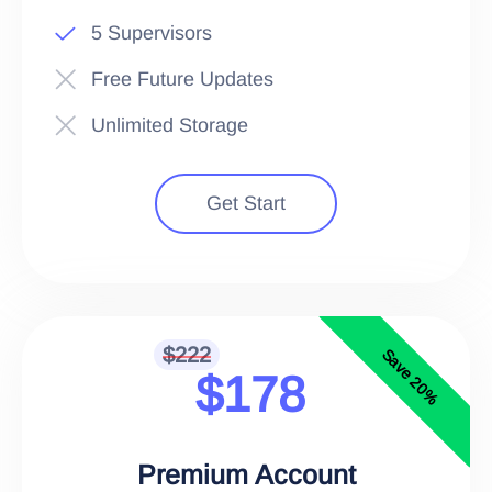
5 Supervisors
Free Future Updates
Unlimited Storage
Get Start
$222
Save 20%
$178
Premium Account