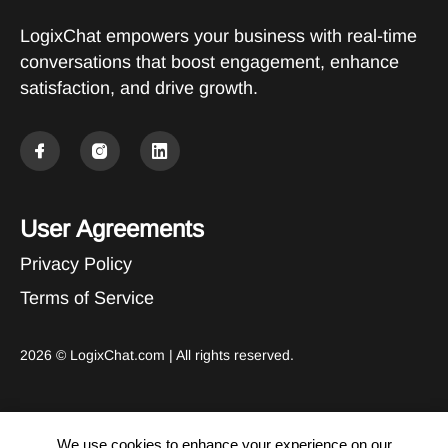
LogixChat empowers your business with real-time
conversations that boost engagement, enhance
satisfaction, and drive growth.
User Agreements
Privacy Policy
Terms of Service
2026 ©
LogixChat.com
| All rights reserved.
We use cookies to enhance your experience on our