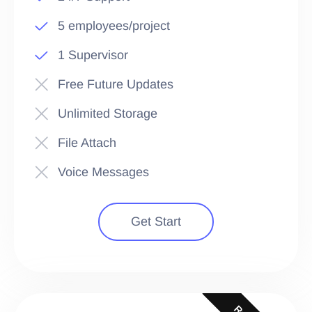
5 employees/project
1 Supervisor
Free Future Updates
Unlimited Storage
File Attach
Voice Messages
Get Start