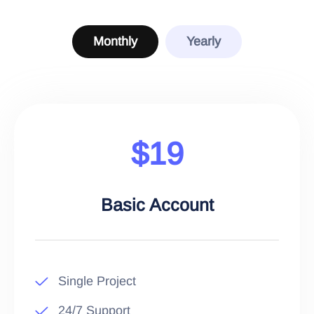
Monthly
Yearly
$19
Basic Account
Single Project
24/7 Support