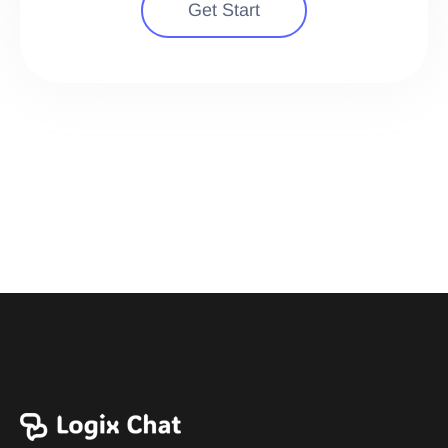
Get Start