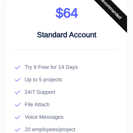
Recommended
$64
Standard Account
Try It Free for 14 Days
Up to 5 projects
24/7 Support
File Attach
Voice Messages
20 employees/project