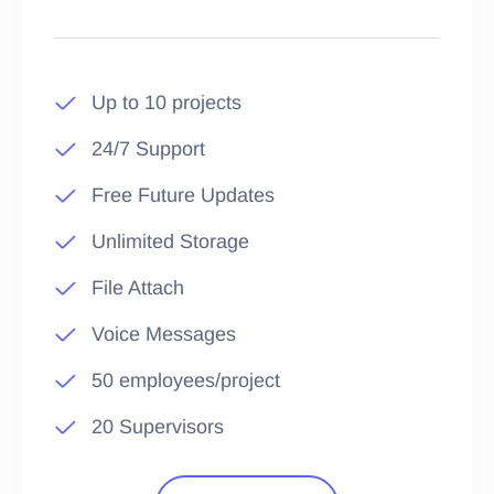
Up to 10 projects
24/7 Support
Free Future Updates
Unlimited Storage
File Attach
Voice Messages
50 employees/project
20 Supervisors